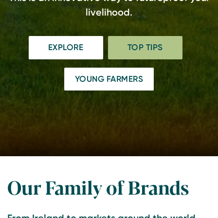
livelihood.
EXPLORE
TOP TIPS
YOUNG FARMERS
Our Family of Brands
From Ireland to markets around the world,