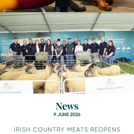
News
9 JUNE 2026
IRISH COUNTRY MEATS REOPENS