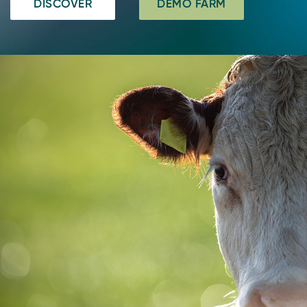
DISCOVER
DEMO FARM