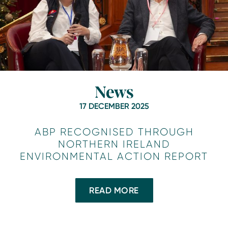
News
17 DECEMBER 2025
ABP RECOGNISED THROUGH
NORTHERN IRELAND
ENVIRONMENTAL ACTION REPORT
READ MORE