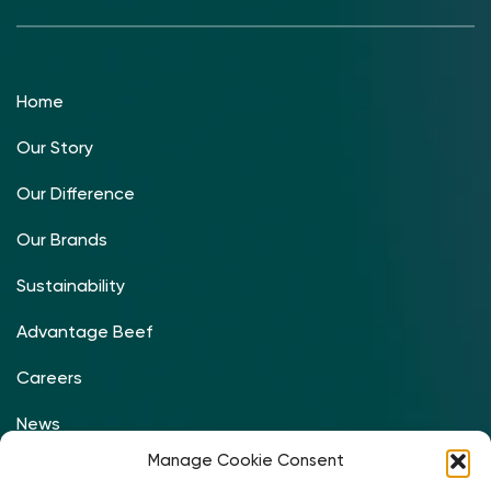
Home
Our Story
Our Difference
Our Brands
Sustainability
Advantage Beef
Careers
News
Manage Cookie Consent
Contact