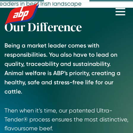
Go
Go
Go
to
to
to
slide
slide
slide
Our Difference
1
2
3
Being a market leader comes with
responsibilities. You also have to lead on
quality, traceability and sustainability.
Animal welfare is ABP’s priority, creating a
healthy, safe and stress-free life for our
cattle.
Then when it’s time, our patented Ultra-
Tender® process ensures the most distinctive,
flavoursome beef.