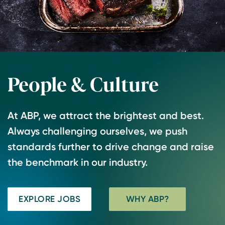
People & Culture
At ABP, we attract the brightest and best.
Always challenging ourselves, we push
standards further to drive change and raise
the benchmark in our industry.
EXPLORE JOBS
WHY ABP?