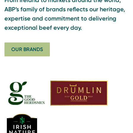
ABP’s family of brands reflects our heritage,
expertise and commitment to delivering
exceptional beef every day.
OUR BRANDS