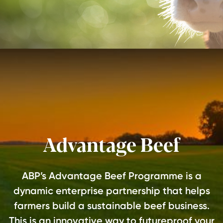
Advantage Beef
ABP’s Advantage Beef Programme is a
dynamic enterprise partnership that helps
farmers build a sustainable beef business.
This is an innovative way to futureproof your