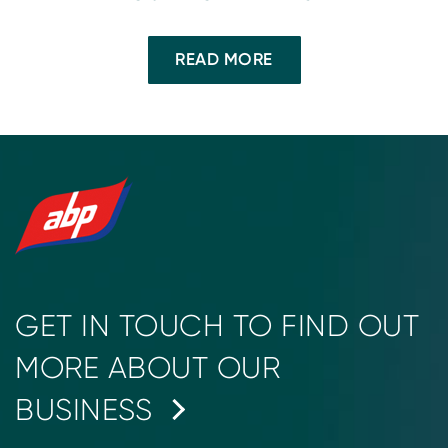
READ MORE
GET IN TOUCH TO FIND OUT
MORE ABOUT OUR
BUSINESS