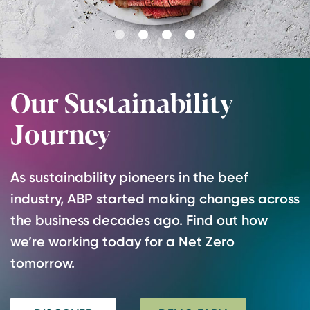
Go
Go
Go
Go
to
to
to
to
slide
slide
slide
slide
Our Sustainability
1
2
3
4
Journey
As sustainability pioneers in the beef
industry, ABP started making changes across
the business decades ago. Find out how
we’re working today for a Net Zero
tomorrow.