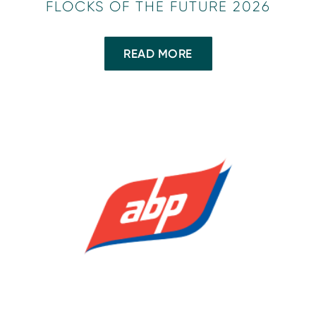
FLOCKS OF THE FUTURE 2026
READ MORE