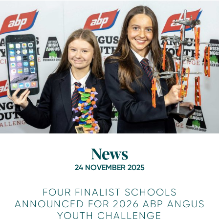
News
24 NOVEMBER 2025
FOUR FINALIST SCHOOLS
ANNOUNCED FOR 2026 ABP ANGUS
YOUTH CHALLENGE