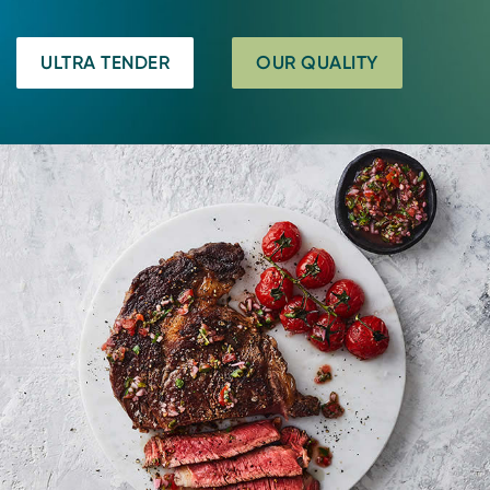
ULTRA TENDER
OUR QUALITY