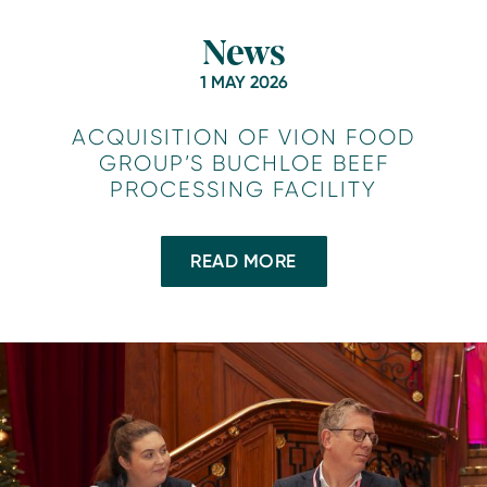
News
1 MAY 2026
ACQUISITION OF VION FOOD
GROUP’S BUCHLOE BEEF
PROCESSING FACILITY
READ MORE